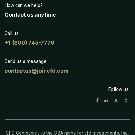
How can we help?
Contact us anytime
Call us
+1 (800) 745-7776
Send us a message
contactus@joincfd.com
Follow us
CFD Companies is the DBA name for cfd Investments, Inc.,