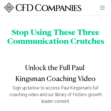
Skip to Content
Stop Using These Three
Communication Crutches
Unlock the Full Paul
Kingsman Coaching Video
Sign up below to access Paul Kingsman’s full
coaching video and our library of FinServ growth
leader content.