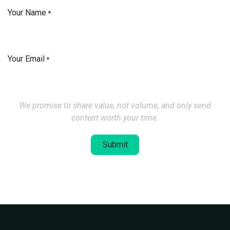
Your Name
*
Your Email
*
We promise to share value, not volume, and only send
content worth your time.
Submit