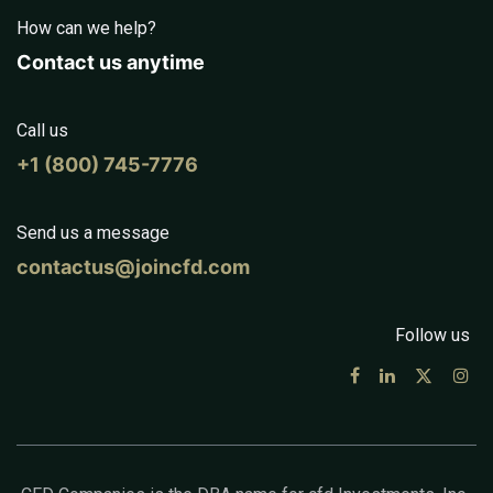
How can we help?
Contact us anytime
Call us
+1 (800) 745-7776
Send us a message
contactus@joincfd.com
Follow us