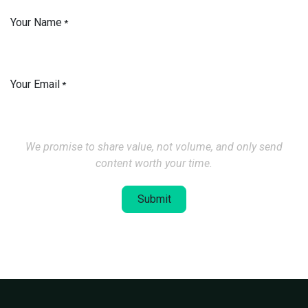
Your Name
*
Your Email
*
We promise to share value, not volume, and only send
content worth your time.
Submit