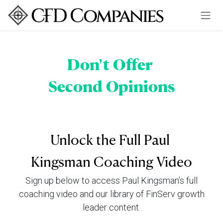
Skip to Content
Don't Offer
Second Opinions
Unlock the Full Paul
Kingsman Coaching Video
Sign up below to access Paul Kingsman’s full
coaching video and our library of FinServ growth
leader content.