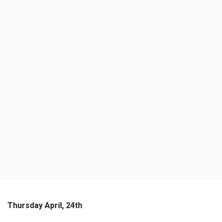
Thursday April, 24th