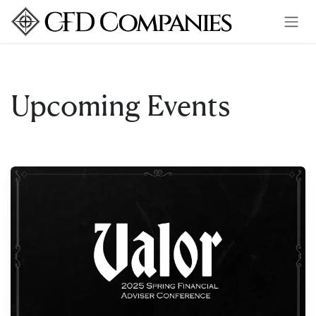
Skip to Content
Upcoming Events