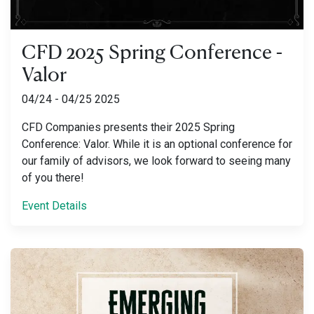
CFD 2025 Spring Conference -
Valor
04/24 - 04/25 2025
CFD Companies presents their 2025 Spring
Conference: Valor. While it is an optional conference for
our family of advisors, we look forward to seeing many
of you there!
Event Details