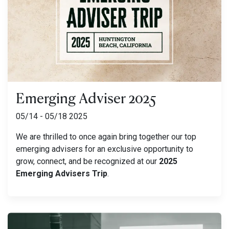
Emerging Adviser 2025
05/14 - 05/18 2025
We are thrilled to once again bring together our top
emerging advisers for an exclusive opportunity to
grow, connect, and be recognized at our
2025
Emerging Advisers Trip
.