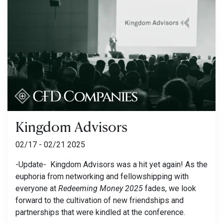
Kingdom Advisors
02/17 - 02/21 2025
-Update- Kingdom Advisors was a hit yet again! As the
euphoria from networking and fellowshipping with
everyone at
Redeeming Money 2025
fades, we look
forward to the cultivation of new friendships and
partnerships that were kindled at the conference.