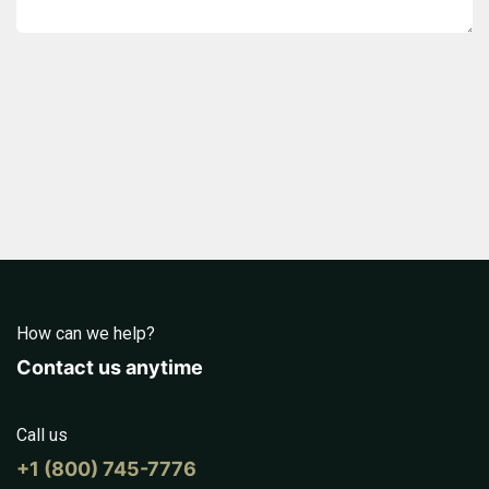
How can we help?
Contact us anytime
Call us
+1 (800) 745-7776