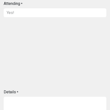
Attending
*
Details
*