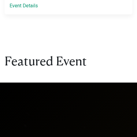
Event Details
Featured Event