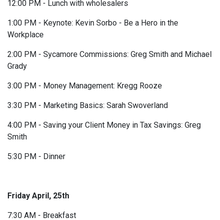
12:00 PM - Lunch with wholesalers
1:00 PM - Keynote: Kevin Sorbo - Be a Hero in the
Workplace
2:00 PM - Sycamore Commissions: Greg Smith and Michael
Grady
3:00 PM - Money Management: Kregg Rooze
3:30 PM - Marketing Basics: Sarah Swoverland
4:00 PM - Saving your Client Money in Tax Savings: Greg
Smith
5:30 PM - Dinner
Friday April, 25th
7:30 AM - Breakfast