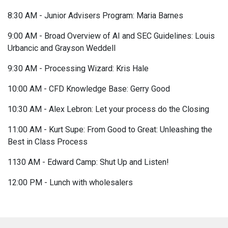
8:30 AM - Junior Advisers Program: Maria Barnes
9:00 AM - Broad Overview of AI and SEC Guidelines: Louis
Urbancic and Grayson Weddell
9:30 AM - Processing Wizard: Kris Hale
10:00 AM - CFD Knowledge Base: Gerry Good
10:30 AM - Alex Lebron: Let your process do the Closing
11:00 AM - Kurt Supe: From Good to Great: Unleashing the
Best in Class Process
1130 AM - Edward Camp: Shut Up and Listen!
12:00 PM - Lunch with wholesalers